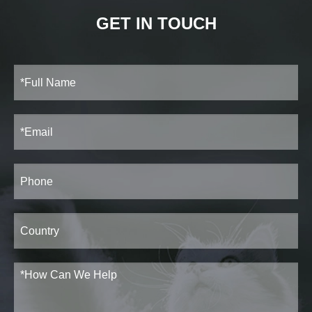
GET IN TOUCH