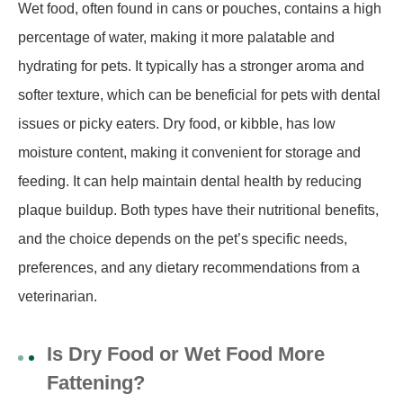
Wet food, often found in cans or pouches, contains a high
percentage of water, making it more palatable and
hydrating for pets. It typically has a stronger aroma and
softer texture, which can be beneficial for pets with dental
issues or picky eaters. Dry food, or kibble, has low
moisture content, making it convenient for storage and
feeding. It can help maintain dental health by reducing
plaque buildup. Both types have their nutritional benefits,
and the choice depends on the pet’s specific needs,
preferences, and any dietary recommendations from a
veterinarian.
Is Dry Food or Wet Food More
Fattening?