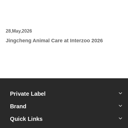
28,May,2026
27
Jingcheng Animal Care at Interzoo 2026
Sc
Private Label
Brand
Quick Links