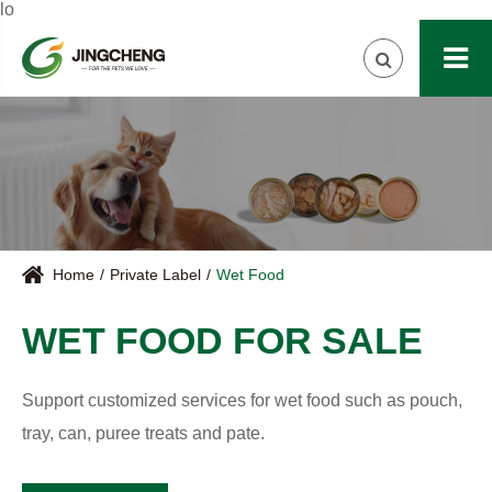
lo
Home
Private Label
Wet Food
WET FOOD FOR SALE
Support customized services for wet food such as pouch,
tray, can, puree treats and pate.