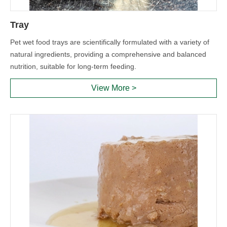
Tray
Pet wet food trays are scientifically formulated with a variety of
natural ingredients, providing a comprehensive and balanced
nutrition, suitable for long-term feeding.
View More >