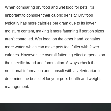
When comparing dry food and wet food for pets, it's
important to consider their caloric density. Dry food
typically has more calories per gram due to its lower
moisture content, making it more fattening if portion sizes
aren't controlled. Wet food, on the other hand, contains
more water, which can make pets feel fuller with fewer
calories. However, the overall fattening effect depends on
the specific brand and formulation. Always check the
nutritional information and consult with a veterinarian to
determine the best diet for your pet's health and weight
management.