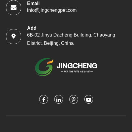
Email
info@jingchengpet.com
Add
6B-02 Jinyu Dacheng Building, Chaoyang

District, Beijing, China