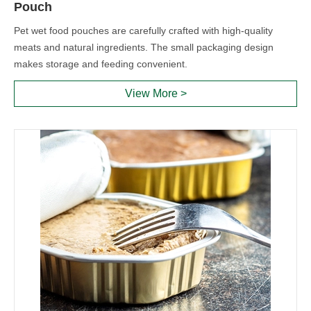
Pouch
Pet wet food pouches are carefully crafted with high-quality
meats and natural ingredients. The small packaging design
makes storage and feeding convenient.
View More >