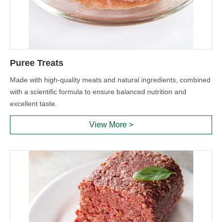
Puree Treats
Made with high-quality meats and natural ingredients, combined
with a scientific formula to ensure balanced nutrition and
excellent taste.
View More >