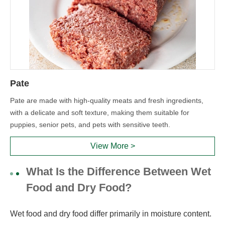
Pate
Pate are made with high-quality meats and fresh ingredients,
with a delicate and soft texture, making them suitable for
puppies, senior pets, and pets with sensitive teeth.
View More >
What Is the Difference Between Wet
Food and Dry Food?
Wet food and dry food differ primarily in moisture content.