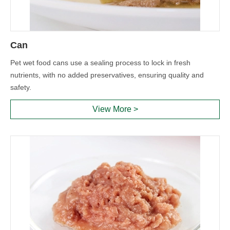
Can
Pet wet food cans use a sealing process to lock in fresh
nutrients, with no added preservatives, ensuring quality and
safety.
View More >