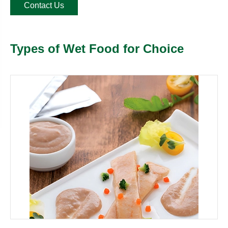
Contact Us
Types of Wet Food for Choice