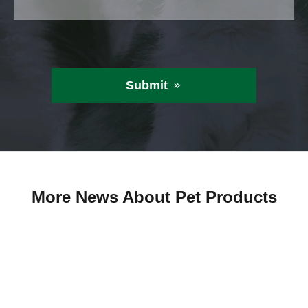
Submit

More News About Pet Products