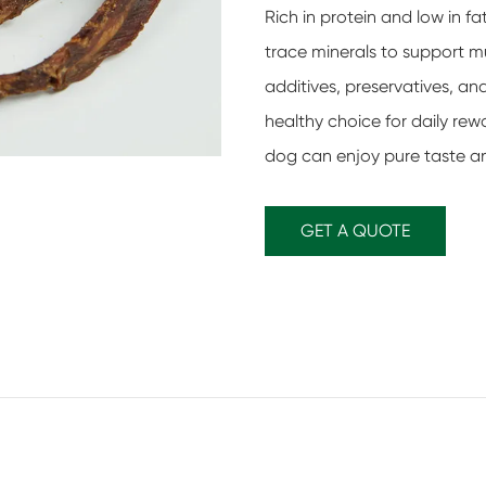
Rich in protein and low in f
trace minerals to support mus
additives, preservatives, an
healthy choice for daily rewa
dog can enjoy pure taste an
GET A QUOTE