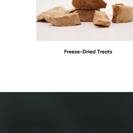
Freeze-Dried Treats