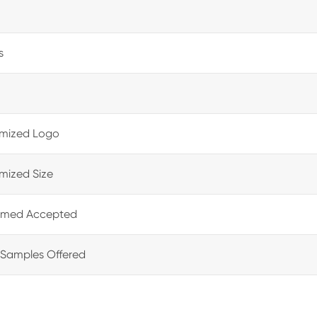
s
mized Logo
mized Size
med Accepted
 Samples Offered