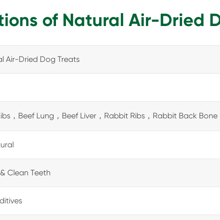
tions of Natural Air-Dried 
l Air-Dried Dog Treats
Ribs，Beef Lung，Beef Liver，Rabbit Ribs，Rabbit Back Bone
tural
& Clean Teeth
itives