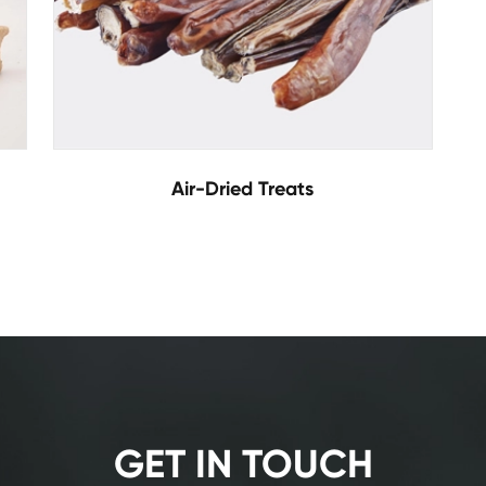
Air-Dried Treats
GET IN TOUCH