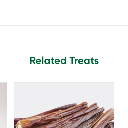
Related Treats