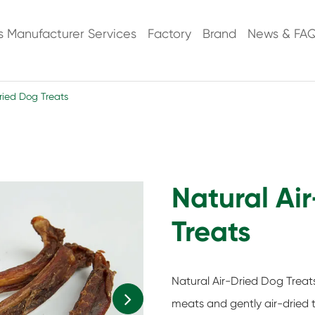
s Manufacturer Services
Factory
Brand
News & FA
ried Dog Treats
Natural Ai
Treats
Natural Air-Dried Dog Trea
meats and gently air-dried t