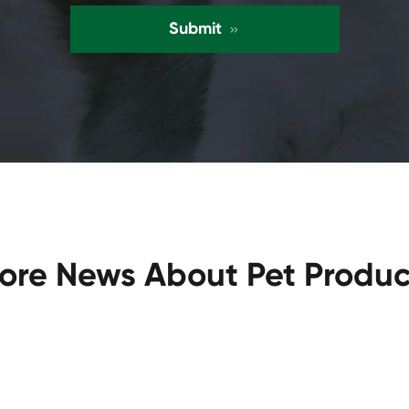
Submit

ore News About Pet Produc