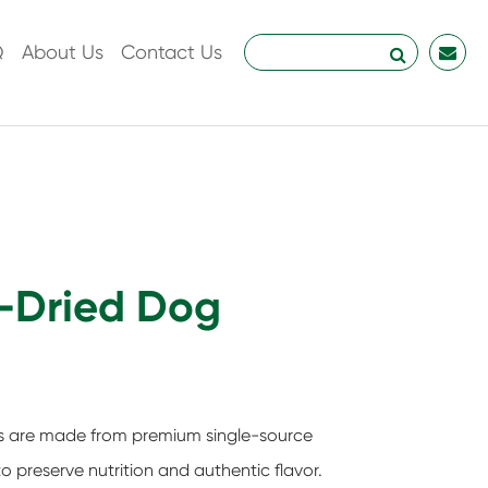
Q
About Us
Contact Us
r-Dried Dog
ts are made from premium single-source
o preserve nutrition and authentic flavor.