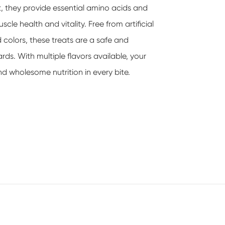
at, they provide essential amino acids and
cle health and vitality. Free from artificial
d colors, these treats are a safe and
rds. With multiple flavors available, your
d wholesome nutrition in every bite.