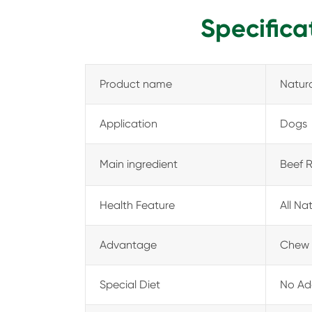
Specifica
Product name
Natura
Application
Dogs
Main ingredient
Beef 
Health Feature
All Na
Advantage
Chew 
Special Diet
No Add