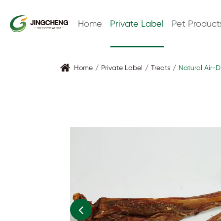
lo
Home
Private Label
Pet Product
Home
Private Label
Treats
Natural Air-D