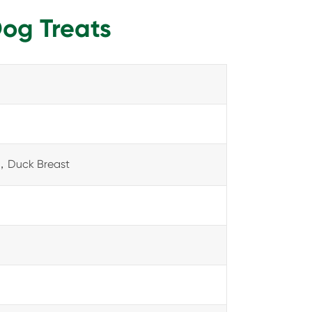
Dog Treats
，Duck Breast