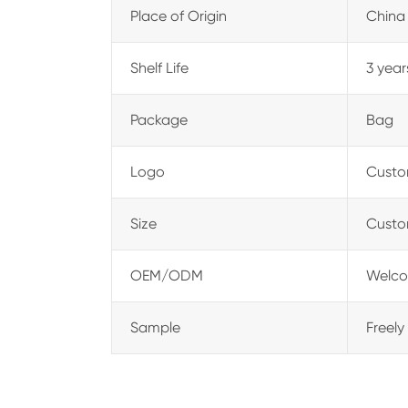
Place of Origin
China
Shelf Life
3 year
Package
Bag
Logo
Custo
Size
Custo
OEM/ODM
Welco
Sample
Freely