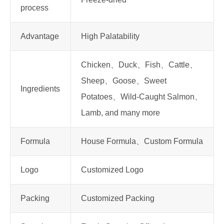
process
Advantage
High Palatability
Chicken、Duck、Fish、Cattle、
Sheep、Goose、Sweet
Ingredients
Potatoes、Wild-Caught Salmon、
Lamb, and many more
Formula
House Formula、Custom Formula
Logo
Customized Logo
Packing
Customized Packing