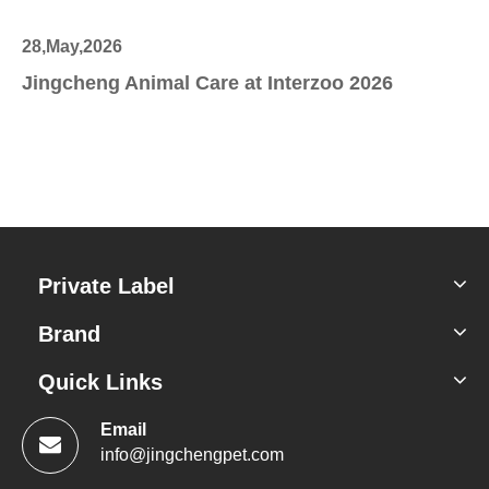
28,May,2026
27
Jingcheng Animal Care at Interzoo 2026
Sc
Private Label
Brand
Quick Links
Email
info@jingchengpet.com