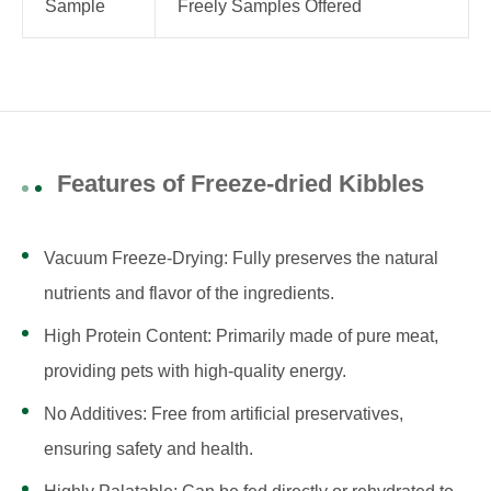
Sample
Freely Samples Offered
Features of Freeze-dried Kibbles
Vacuum Freeze-Drying: Fully preserves the natural
nutrients and flavor of the ingredients.
High Protein Content: Primarily made of pure meat,
providing pets with high-quality energy.
No Additives: Free from artificial preservatives,
ensuring safety and health.