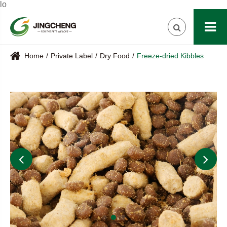
lo
Home
Private Label
Dry Food
Freeze-dried Kibbles