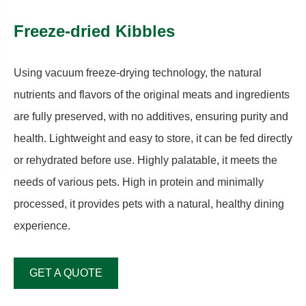
Freeze-dried Kibbles
Using vacuum freeze-drying technology, the natural
nutrients and flavors of the original meats and ingredients
are fully preserved, with no additives, ensuring purity and
health. Lightweight and easy to store, it can be fed directly
or rehydrated before use. Highly palatable, it meets the
needs of various pets. High in protein and minimally
processed, it provides pets with a natural, healthy dining
experience.
GET A QUOTE