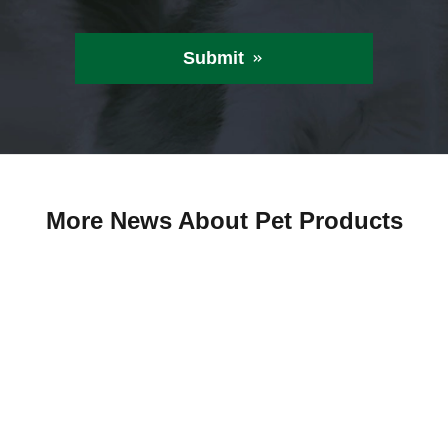
Submit

More News About Pet Products