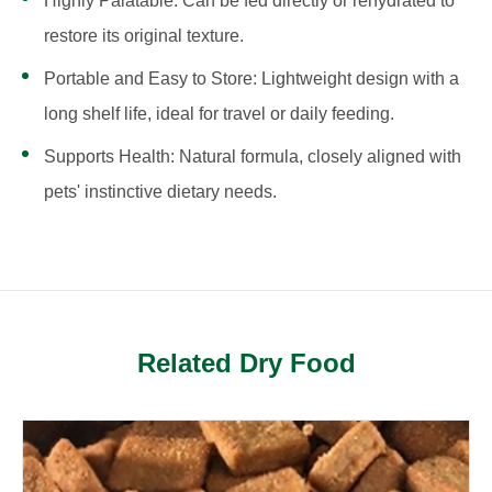
Highly Palatable: Can be fed directly or rehydrated to
restore its original texture.
Portable and Easy to Store: Lightweight design with a
long shelf life, ideal for travel or daily feeding.
Supports Health: Natural formula, closely aligned with
pets' instinctive dietary needs.
Related Dry Food