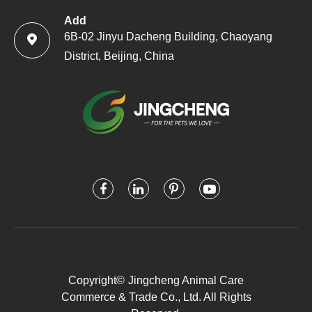
Add
6B-02 Jinyu Dacheng Building, Chaoyang

District, Beijing, China
Copyright©
Jingcheng Animal Care
Commerce & Trade Co., Ltd.
All Rights