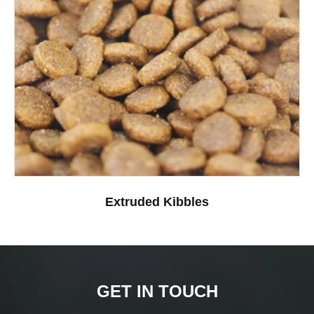
Extruded Kibbles
GET IN TOUCH