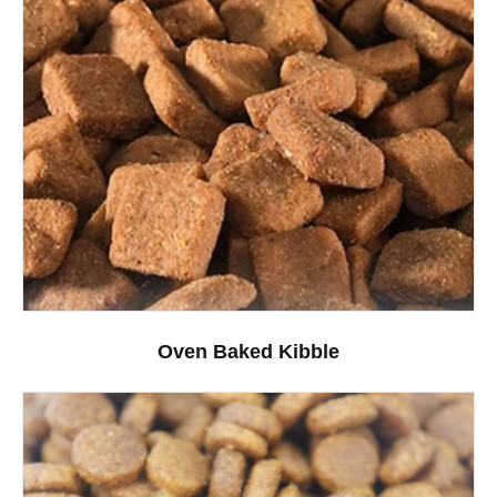
Oven Baked Kibble