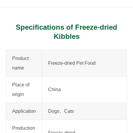
Specifications of Freeze-dried
Kibbles
Product
Freeze-dried Pet Food
name
Place of
China
origin
Application
Dogs、Cats
Production
Freeze-dried