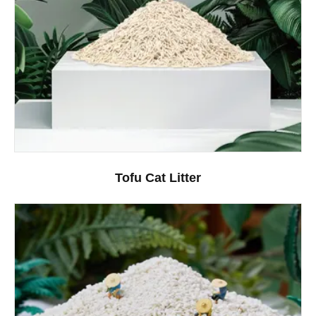
Tofu Cat Litter