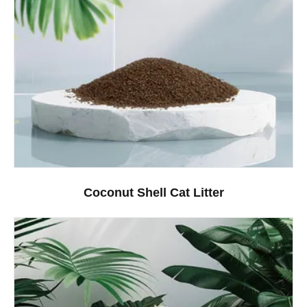
Coconut Shell Cat Litter