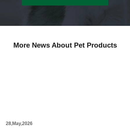
More News About Pet Products
28,May,2026
27