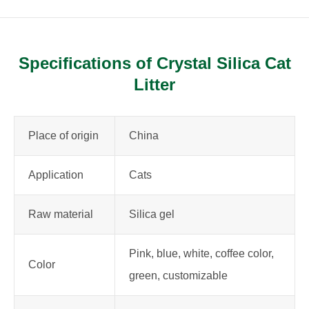
Specifications of Crystal Silica Cat
Litter
Place of origin
China
Application
Cats
Raw material
Silica gel
Pink, blue, white, coffee color,
Color
green, customizable