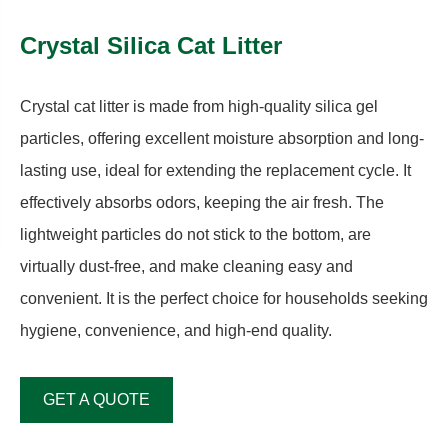
Crystal Silica Cat Litter
Crystal cat litter is made from high-quality silica gel
particles, offering excellent moisture absorption and long-
lasting use, ideal for extending the replacement cycle. It
effectively absorbs odors, keeping the air fresh. The
lightweight particles do not stick to the bottom, are
virtually dust-free, and make cleaning easy and
convenient. It is the perfect choice for households seeking
hygiene, convenience, and high-end quality.
GET A QUOTE