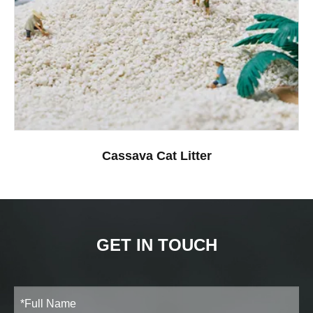
Cassava Cat Litter
GET IN TOUCH