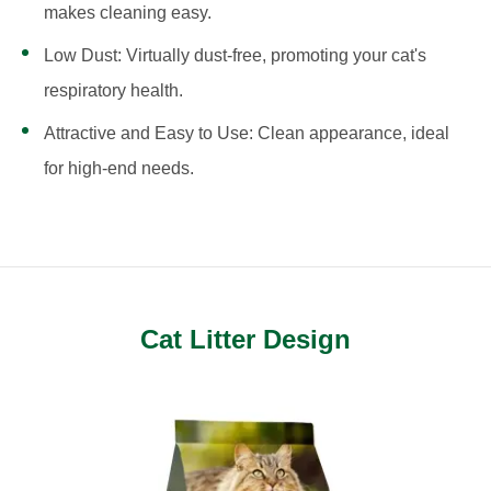
makes cleaning easy.
Low Dust: Virtually dust-free, promoting your cat's
respiratory health.
Attractive and Easy to Use: Clean appearance, ideal
for high-end needs.
Cat Litter Design