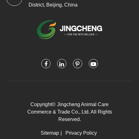
District, Beijing, China
Copyright©
Jingcheng Animal Care
Commerce & Trade Co., Ltd.
All Rights
Reserved.
Sitemap
|
Privacy Policy