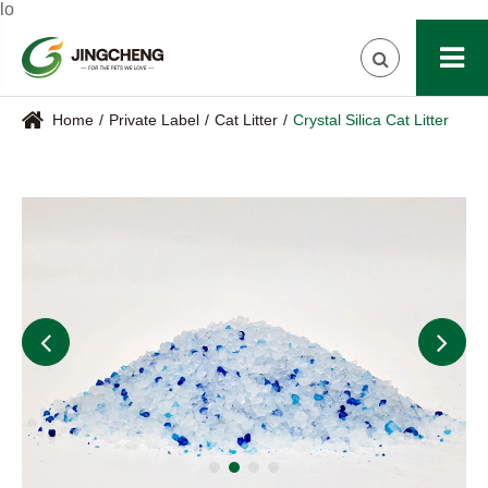
lo
Home
Private Label
Cat Litter
Crystal Silica Cat Litter