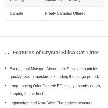
Sample
Freely Samples Offered
Features of Crystal Silica Cat Litter
Exceptional Moisture Absorption: Silica gel particles
quickly lock in moisture, extending the usage period.
Long-Lasting Odor Control: Effectively absorbs odors,
keeping the air fresh.
Lightweight and Non-Stick: The particle structure