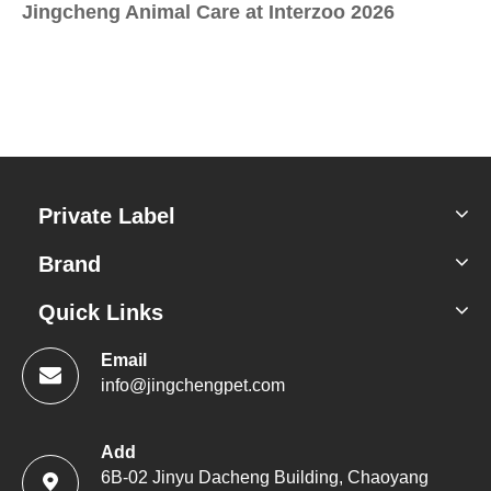
Jingcheng Animal Care at Interzoo 2026
Sc
Private Label
Brand
Quick Links
Email
info@jingchengpet.com
Add
6B-02 Jinyu Dacheng Building, Chaoyang
