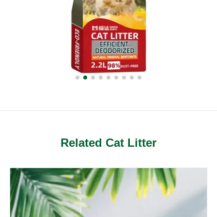
Related Cat Litter