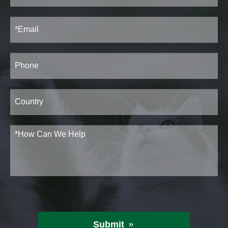
Submit
