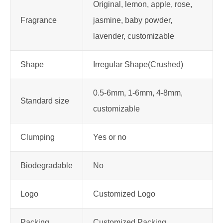
Original, lemon, apple, rose,
Fragrance
jasmine, baby powder,
lavender, customizable
Shape
Irregular Shape(Crushed)
0.5-6mm, 1-6mm, 4-8mm,
Standard size
customizable
Clumping
Yes or no
Biodegradable
No
Logo
Customized Logo
Packing
Customized Packing